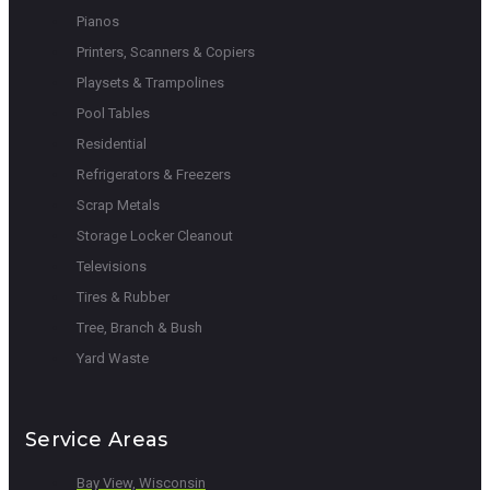
Pianos
Printers, Scanners & Copiers
Playsets & Trampolines
Pool Tables
Residential
Refrigerators & Freezers
Scrap Metals
Storage Locker Cleanout
Televisions
Tires & Rubber
Tree, Branch & Bush
Yard Waste
Service Areas
Bay View, Wisconsin