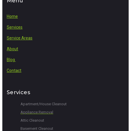
Menu
Home
Services
Service Areas
About
Blog
Contact
Services
Apartment/House Cleanout
Appliance Removal
Attic Cleanout
Basement Cleanout