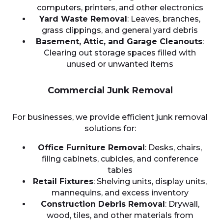
computers, printers, and other electronics
Yard Waste Removal
: Leaves, branches,
grass clippings, and general yard debris
Basement, Attic, and Garage Cleanouts
:
Clearing out storage spaces filled with
unused or unwanted items
Commercial Junk Removal
For businesses, we provide efficient junk removal
solutions for:
Office Furniture Removal
: Desks, chairs,
filing cabinets, cubicles, and conference
tables
Retail Fixtures
: Shelving units, display units,
mannequins, and excess inventory
Construction Debris Removal
: Drywall,
wood, tiles, and other materials from