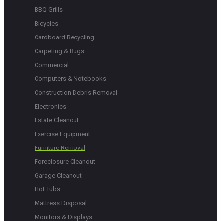
BBQ Grills
Bicycles
Cardboard Recycling
Carpeting & Rugs
Commercial
Computers & Notebooks
Construction Debris Removal
Electronics
Estate Cleanout
Exercise Equipment
Furniture Removal
Foreclosure Cleanout
Garage Cleanout
Hot Tubs
Mattress Disposal
Monitors & Displays