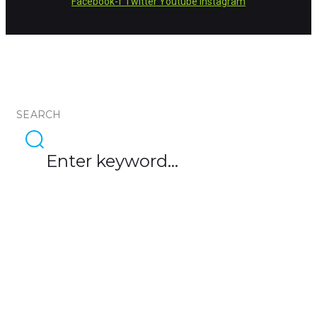
Facebook-f
Twitter
Youtube
Instagram
SEARCH