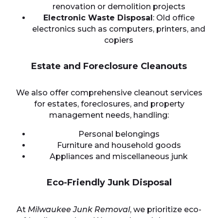
renovation or demolition projects
Electronic Waste Disposal
: Old office
electronics such as computers, printers, and
copiers
Estate and Foreclosure Cleanouts
We also offer comprehensive cleanout services
for estates, foreclosures, and property
management needs, handling:
Personal belongings
Furniture and household goods
Appliances and miscellaneous junk
Eco-Friendly Junk Disposal
At
Milwaukee Junk Removal
, we prioritize eco-