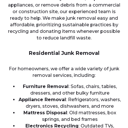
appliances, or remove debris from a commercial
or construction site, our experienced team is
ready to help. We make junk removal easy and
affordable, prioritizing sustainable practices by
recycling and donating items whenever possible
to reduce landfill waste.
Residential Junk Removal
For homeowners, we offer a wide variety of junk
removal services, including:
Furniture Removal
: Sofas, chairs, tables,
dressers, and other bulky furniture
Appliance Removal
: Refrigerators, washers,
dryers, stoves, dishwashers, and more
Mattress Disposal
: Old mattresses, box
springs, and bed frames
Electronics Recycling
: Outdated TVs,