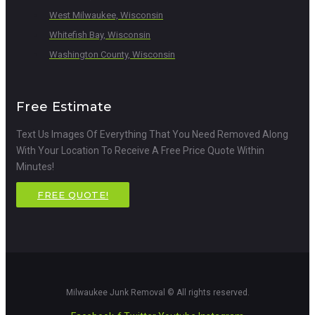
West Milwaukee, Wisconsin
Whitefish Bay, Wisconsin
Washington County, Wisconsin
Free Estimate
Text Us Images Of Everything That You Need Removed Along
With Your Location To Receive A Free Price Quote Within
Minutes!
FREE QUOTE!
Milwaukee Junk Removal © All rights reserved.