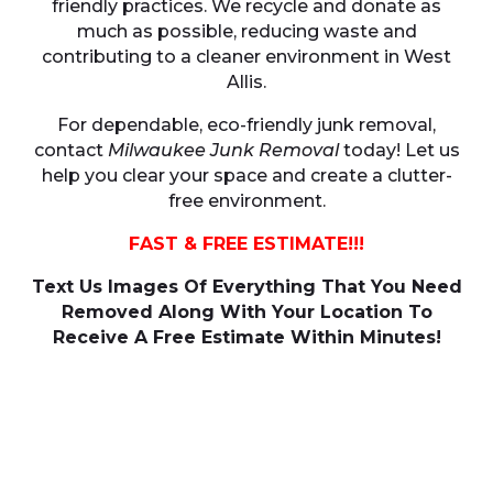
friendly practices. We recycle and donate as
much as possible, reducing waste and
contributing to a cleaner environment in West
Allis.
For dependable, eco-friendly junk removal,
contact
Milwaukee Junk Removal
today! Let us
help you clear your space and create a clutter-
free environment.
FAST & FREE ESTIMATE!!!
Text Us Images Of Everything That You Need
Removed Along With Your Location To
Receive A Free Estimate Within Minutes!