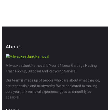
About
Milwaukee Junk Removal Is Your #1 Local Garbage Hauling,
Trash Pick up, Disposal And Recycling Service.
Our team is made up of people who care about what they do,
are responsible and trustworthy. We’re dedicated to making
sure your junk removal experience goes as smoothly as
possible!