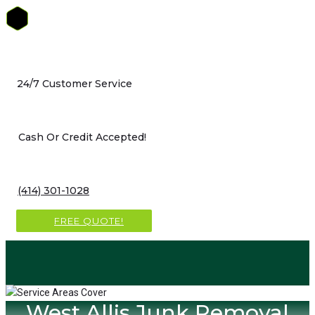
Skip
to
content
24/7 Customer Service
Cash Or Credit Accepted!
(414) 301-1028
FREE QUOTE!
West Allis Junk Removal