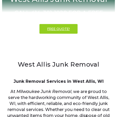
CALL 414-301-1028 FOR A FREE
INSTANT QUOTE!
FREE QUOTE!
West Allis Junk Removal
Junk Removal Services in West Allis, WI
At
Milwaukee Junk Removal
, we are proud to
serve the hardworking community of West Allis,
WI, with efficient, reliable, and eco-friendly junk
removal services. Whether you need to clear out
unwanted items from your home, dispose of old