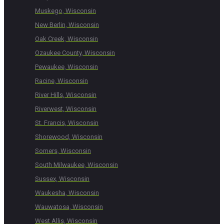
Muskego, Wisconsin
New Berlin, Wisconsin
Oak Creek, Wisconsin
Ozaukee County, Wisconsin
Pewaukee, Wisconsin
Racine, Wisconsin
River Hills, Wisconsin
Riverwest, Wisconsin
St. Francis, Wisconsin
Shorewood, Wisconsin
Somers, Wisconsin
South Milwaukee, Wisconsin
Sussex, Wisconsin
Waukesha, Wisconsin
Wauwatosa, Wisconsin
West Allis, Wisconsin