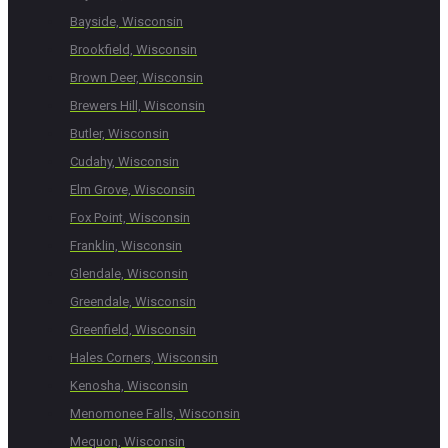
Bayside, Wisconsin
Brookfield, Wisconsin
Brown Deer, Wisconsin
Brewers Hill, Wisconsin
Butler, Wisconsin
Cudahy, Wisconsin
Elm Grove, Wisconsin
Fox Point, Wisconsin
Franklin, Wisconsin
Glendale, Wisconsin
Greendale, Wisconsin
Greenfield, Wisconsin
Hales Corners, Wisconsin
Kenosha, Wisconsin
Menomonee Falls, Wisconsin
Mequon, Wisconsin